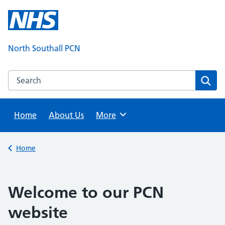
Skip
to
content
North Southall PCN
Search this website
Sear
Home
About Us
Browse
More
Back to
Home
Welcome to our PCN
website