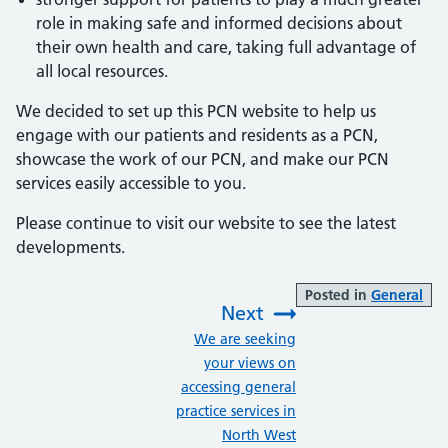
role in making safe and informed decisions about
their own health and care, taking full advantage of
all local resources.
We decided to set up this PCN website to help us
engage with our patients and residents as a PCN,
showcase the work of our PCN, and make our PCN
services easily accessible to you.
Please continue to visit our website to see the latest
developments.
Posted in
General
Next
:
We are seeking
your views on
accessing general
practice services in
North West