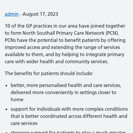
Posted by:
admin
-
Posted on:
August 17, 2023
10 of the GP practices in our area have joined together
to form North Southall Primary Care Network (PCN).
PCNs have the potential to benefit patients by offering
improved access and extending the range of services
available to them, and by helping to integrate primary
care with wider health and community services.
The benefits for patients should include:
better, more personalised health and care services,
delivered more conveniently in settings closer to
home
support for individuals with more complex conditions
that is better coordinated across different health and
care services
stronger support for patients to play a much greater