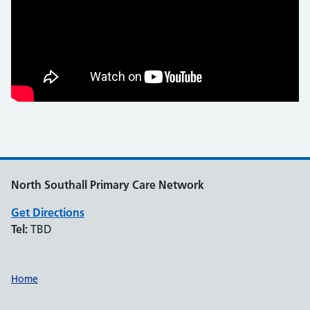
North Southall Primary Care Network
Get Directions
Tel:
TBD
Support links
Home