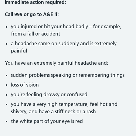
Immediate action required:
Call 999 or go to A&E if:
you injured or hit your head badly – for example,
from a fall or accident
a headache came on suddenly and is extremely
painful
You have an extremely painful headache and:
sudden problems speaking or remembering things
loss of vision
you’re feeling drowsy or confused
you have a very high temperature, feel hot and
shivery, and have a stiff neck or a rash
the white part of your eye is red