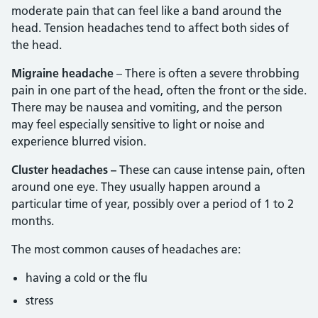
moderate pain that can feel like a band around the
head. Tension headaches tend to affect both sides of
the head.
Migraine headache
– There is often a severe throbbing
pain in one part of the head, often the front or the side.
There may be nausea and vomiting, and the person
may feel especially sensitive to light or noise and
experience blurred vision.
Cluster headaches –
These can cause intense pain, often
around one eye. They usually happen around a
particular time of year, possibly over a period of 1 to 2
months.
The most common causes of headaches are:
having a cold or the flu
stress