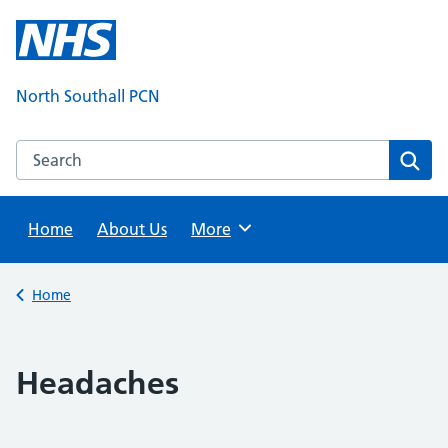
Skip
to
content
North Southall PCN
Search this website
Sear
Home
About Us
Browse
More
Back to
Home
Headaches