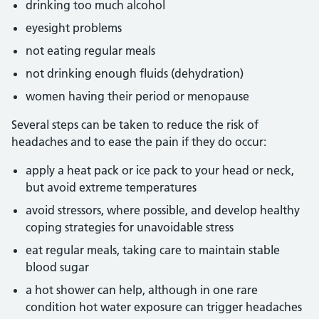
drinking too much alcohol
eyesight problems
not eating regular meals
not drinking enough fluids (dehydration)
women having their period or menopause
Several steps can be taken to reduce the risk of
headaches and to ease the pain if they do occur:
apply a heat pack or ice pack to your head or neck,
but avoid extreme temperatures
avoid stressors, where possible, and develop healthy
coping strategies for unavoidable stress
eat regular meals, taking care to maintain stable
blood sugar
a hot shower can help, although in one rare
condition hot water exposure can trigger headaches