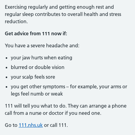
Exercising regularly and getting enough rest and
regular sleep contributes to overall health and stress
reduction.
Get advice from 111 now if:
You have a severe headache and:
your jaw hurts when eating
blurred or double vision
your scalp feels sore
you get other symptoms – for example, your arms or
legs feel numb or weak
111 will tell you what to do. They can arrange a phone
call from a nurse or doctor if you need one.
Go to
111.nhs.uk
or call 111.