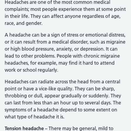
Headaches are one of the most common medical
complaints; most people experience them at some point
in their life. They can affect anyone regardless of age,
race, and gender.
A headache can be a sign of stress or emotional distress,
or it can result from a medical disorder, such as migraine
or high blood pressure, anxiety, or depression. It can
lead to other problems. People with chronic migraine
headaches, for example, may find it hard to attend
work or school regularly.
Headaches can radiate across the head from a central
point or have a vice-like quality. They can be sharp,
throbbing or dull, appear gradually or suddenly. They
can last from less than an hour up to several days. The
symptoms of a headache depend to some extent on
what type of headache it is.
Tension headache –
There may be general, mild to