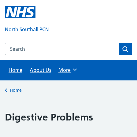
Skip
to
content
North Southall PCN
Search this website
Sear
Home
About Us
Browse
More
Back to
Home
Digestive Problems