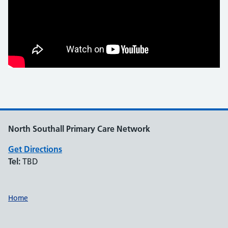
North Southall Primary Care Network
Get Directions
Tel:
TBD
Support links
Home