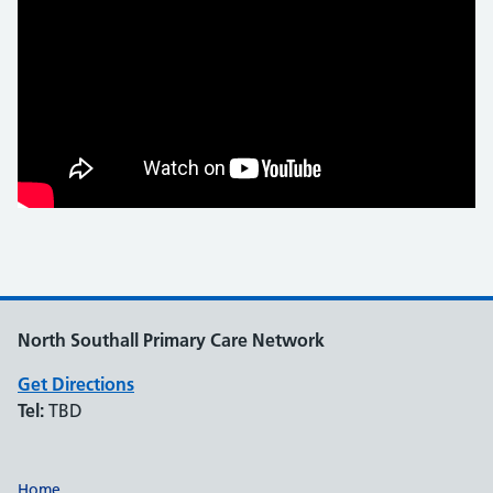
North Southall Primary Care Network
Get Directions
Tel:
TBD
Home