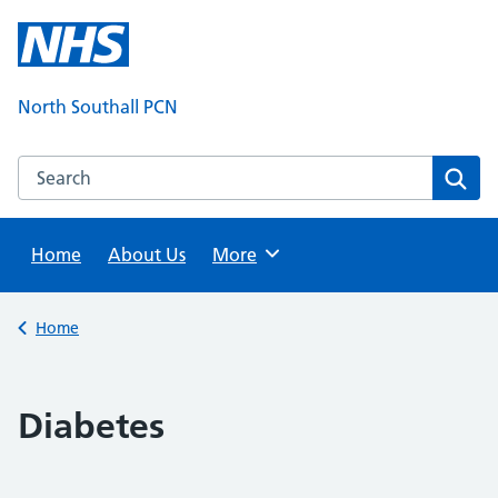
Skip
to
content
North Southall PCN
Search this website
Sear
Home
About Us
Browse
More
Back to
Home
Diabetes