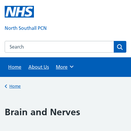
Skip
to
content
North Southall PCN
Search this website
Sear
Home
About Us
Browse
More
Back to
Home
Brain and Nerves