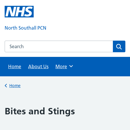
Skip
to
content
North Southall PCN
Search this website
Sear
Home
About Us
Browse
More
Back to
Home
Bites and Stings