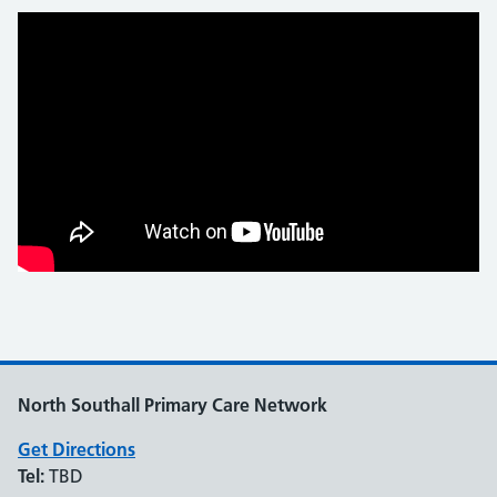
North Southall Primary Care Network
Get Directions
Tel:
TBD