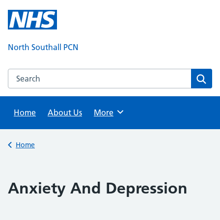
Skip
to
content
North Southall PCN
Search this website
Sear
Home
About Us
Browse
More
Back to
Home
Anxiety And Depression